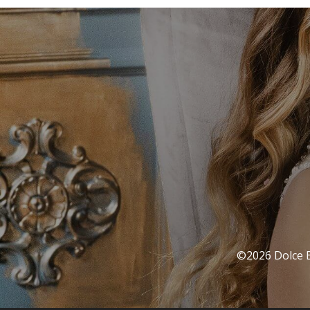
©2026 Dolce Ba