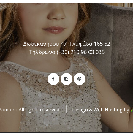
Δωδεκανήσου 47, Γλυφάδα 165 62
Τηλέφωνο (+30) 210 96 03 035
mbini. All rights reserved.
Design & Web Hosting by