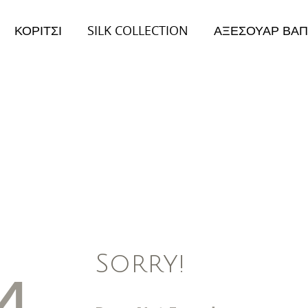
ΚΟΡΙΤΣΙ
SILK COLLECTION
ΑΞΕΣΟΥΑΡ ΒΑΠ
026
Collection 2026
ειμώνας Collection
Φθινόπωρο/Χειμώνας Collection
Sorry!