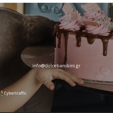
info@dolcebambini.gr
Cybertraffic.