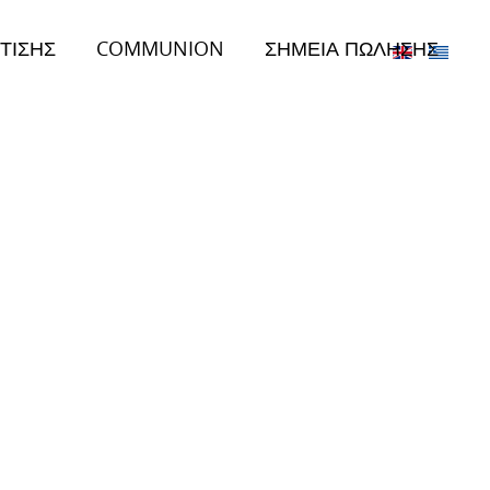
ΤΙΣΗΣ
COMMUNION
ΣΗΜΕΙΑ ΠΩΛΗΣΗΣ