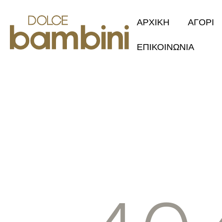
ΑΡΧΙΚΗ
ΑΓΟΡΙ
ΕΠΙΚΟΙΝΩΝΙΑ
Collection 2
Φθινόπωρο/Χ