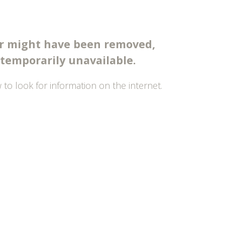
or might have been removed,
 temporarily unavailable.
to look for information on the internet.