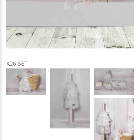
K26-SET