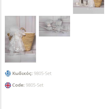
Κωδικός:
9805-Set
Code:
9805-Set