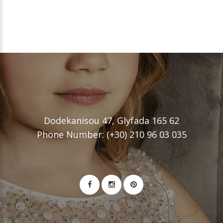
Dodekanisou 47, Glyfada 165 62
Phone Number: (+30) 210 96 03 035